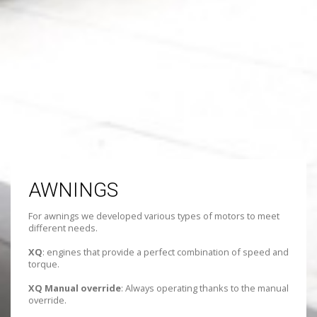
AWNINGS
For awnings we developed various types of motors to meet
different needs.
XQ
: engines that provide a perfect combination of speed and
torque.
XQ Manual override
: Always operating thanks to the manual
override.