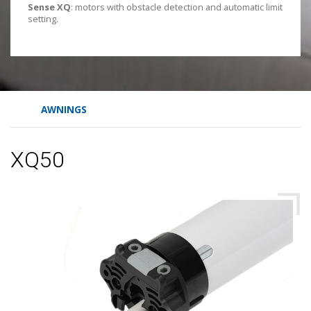
Sense XQ
: motors with obstacle detection and automatic limit
setting.
AWNINGS
XQ50