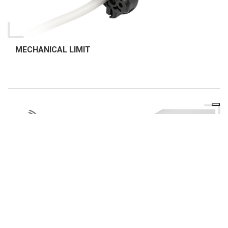
MECHANICAL LIMIT