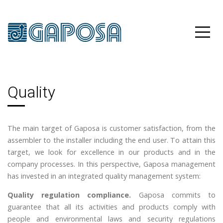
Quality
The main target of Gaposa is customer satisfaction, from the
assembler to the installer including the end user. To attain this
target, we look for excellence in our products and in the
company processes. In this perspective, Gaposa management
has invested in an integrated quality management system:
Quality regulation compliance.
Gaposa commits to
guarantee that all its activities and products comply with
people and environmental laws and security regulations