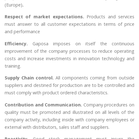
(Europe)
.
Respect of market expectations.
Products and services
must answer to all customer expectations in terms of price
and performance
Efficiency.
Gaposa imposes on itself the continuous
improvement of the company processes to reduce operating
costs and increase investments in innovation technology and
training.
Supply Chain control.
All components coming from outside
suppliers and destined for production are to be controlled and
must comply with product ordered characteristics.
Contribution and Communication.
Company procedures on
quality must be promoted and illustrated on all levels of the
company activity, including inside with company employees or
external with distributors, sales staff and suppliers.
Reactivity.
Good stock management must insure the