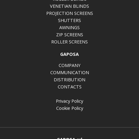
VENETIAN BLINDS
PROJECTION SCREENS
SHUTTERS
AWNINGS
ZIP SCREENS
ROLLER SCREENS
GAPOSA
COMPANY
COMMUNICATION
DISTRIBUTION
CONTACTS
Privacy Policy
Cookie Policy