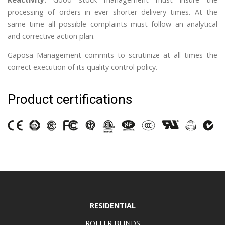
processing of orders in ever shorter delivery times. At the
same time all possible complaints must follow an analytical
and corrective action plan.
Gaposa Management commits to scrutinize at all times the
correct execution of its quality control policy.
Product certifications
RESIDENTIAL
ROLLER BLINDS