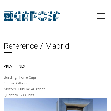
Reference / Madrid
PREV
NEXT
Building: Torre Caja
Sector: Offices
Motors: Tubular 40 range
Quantity: 800 units