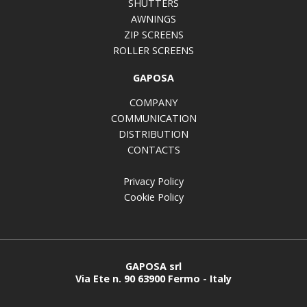
SHUTTERS
AWNINGS
ZIP SCREENS
ROLLER SCREENS
GAPOSA
COMPANY
COMMUNICATION
DISTRIBUTION
CONTACTS
Privacy Policy
Cookie Policy
GAPOSA srl
Via Ete n. 90 63900 Fermo - Italy