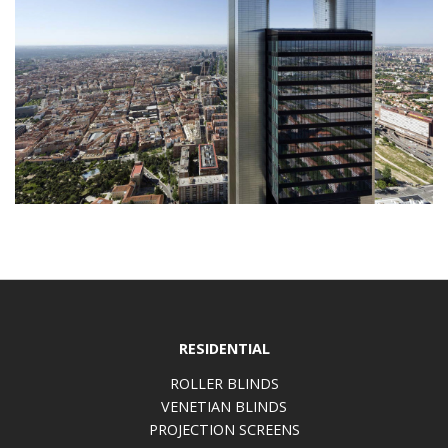
RESIDENTIAL
ROLLER BLINDS
VENETIAN BLINDS
PROJECTION SCREENS