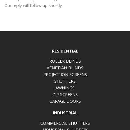
Our reply will follow up shortly.
RESIDENTIAL
ROLLER BLINDS
VENETIAN BLINDS
PROJECTION SCREENS
SHUTTERS
AWNINGS
ZIP SCREENS
GARAGE DOORS
INDUSTRIAL
COMMERCIAL SHUTTERS
INDUSTRIAL SHUTTERS