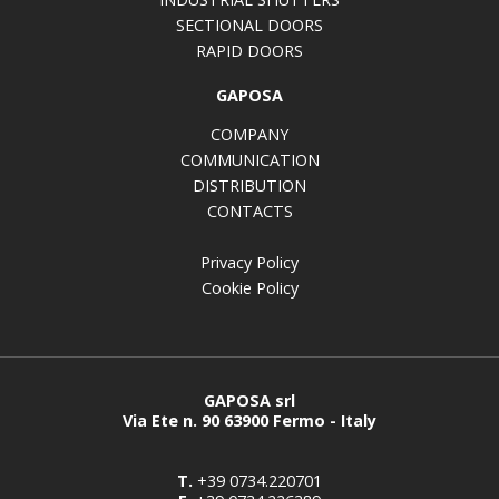
SECTIONAL DOORS
RAPID DOORS
GAPOSA
COMPANY
COMMUNICATION
DISTRIBUTION
CONTACTS
Privacy Policy
Cookie Policy
GAPOSA srl
Via Ete n. 90 63900 Fermo - Italy
T.
+39 0734.220701