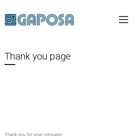
Thank you page
Thank you for your message.