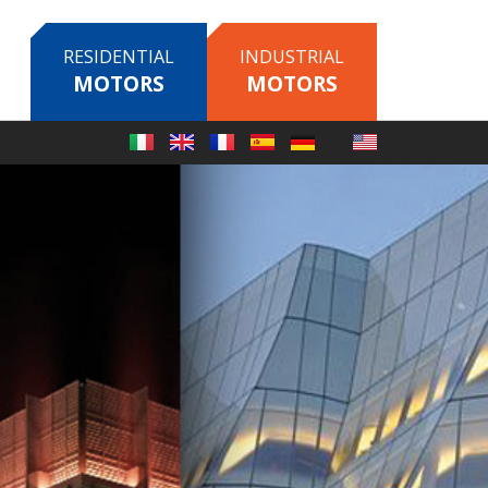
RESIDENTIAL
INDUSTRIAL
MOTORS
MOTORS