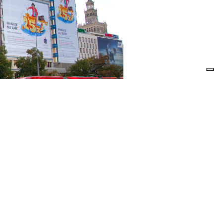
L
GAPOSA
AL SHUTTERS
COMPANY
L SHUTTERS
COMMUNICATION