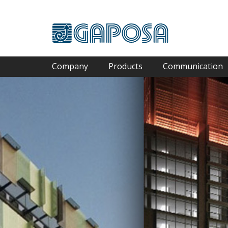
Company
Products
Communication