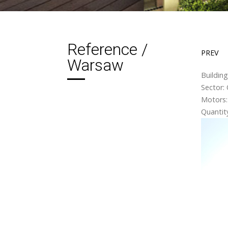
Reference /
PREV
Warsaw
Buildin
Sector: 
Motors:
Quantity