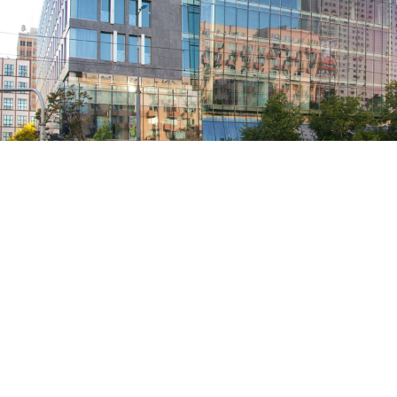
RESIDENTIAL
INDUSTRIA
ROLLER BLINDS
COMMERCI
VENETIAN BLINDS
INDUSTRIA