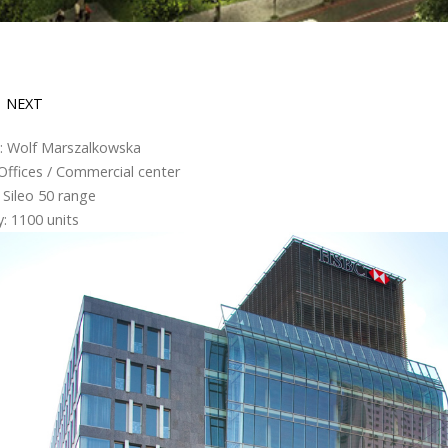
NEXT
g: Wolf Marszalkowska
Offices / Commercial center
 Sileo 50 range
: 1100 units