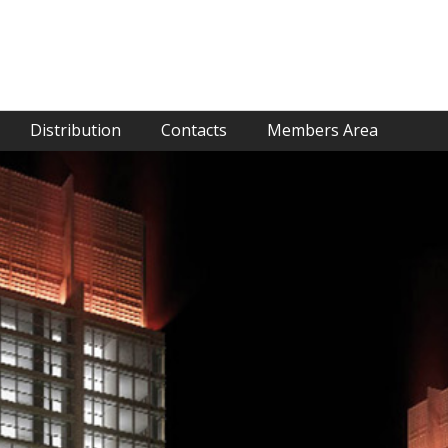
Distribution
Contacts
Members Area