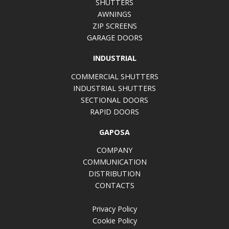
SHUTTERS
AWNINGS
ZIP SCREENS
GARAGE DOORS
INDUSTRIAL
COMMERCIAL SHUTTERS
INDUSTRIAL SHUTTERS
SECTIONAL DOORS
RAPID DOORS
GAPOSA
COMPANY
COMMUNICATION
DISTRIBUTION
CONTACTS
Privacy Policy
Cookie Policy