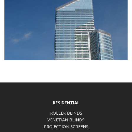
RESIDENTIAL
ROLLER BLINDS
VENETIAN BLINDS
PROJECTION SCREENS