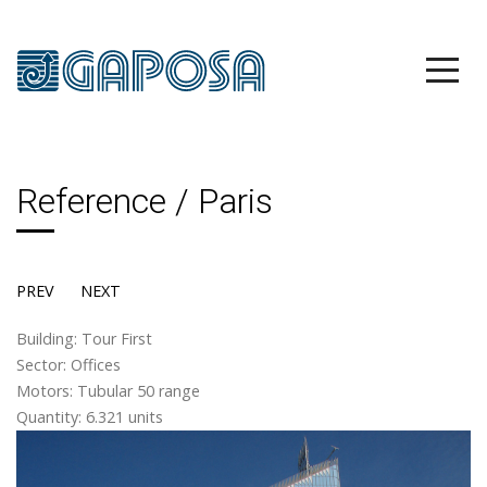
Reference / Paris
PREV
NEXT
Building: Tour First
Sector: Offices
Motors: Tubular 50 range
Quantity: 6.321 units