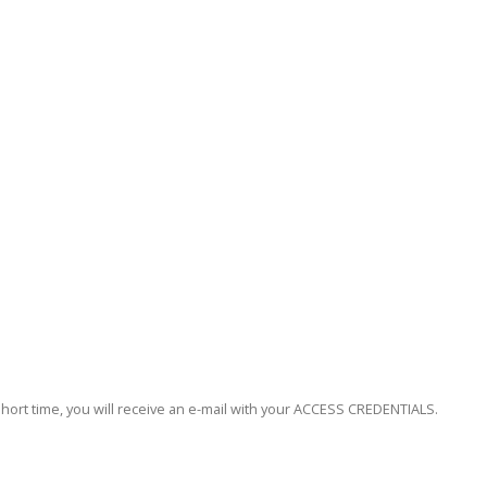
n short time, you will receive an e-mail with your ACCESS CREDENTIALS.