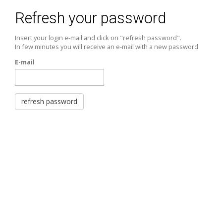
Refresh your password
Insert your login e-mail and click on "refresh password".
In few minutes you will receive an e-mail with a new password
E-mail