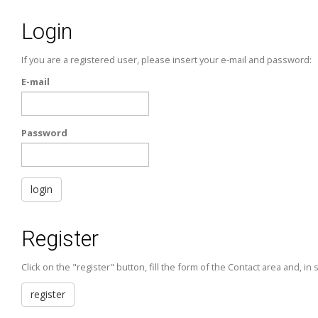
Login
If you are a registered user, please insert your e-mail and password:
E-mail
Password
Register
Click on the "register" button, fill the form of the Contact area and, i
register